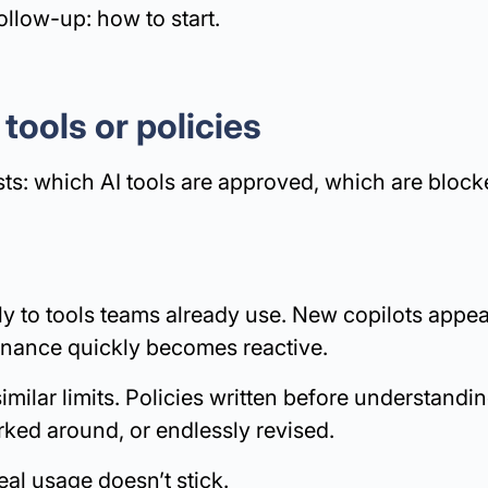
ollow-up: how to start.
 tools or policies
ists: which AI tools are approved, which are bloc
ly to tools teams already use. New copilots appea
nance quickly becomes reactive.
milar limits. Policies written before understandi
rked around, or endlessly revised.
eal usage doesn’t stick.