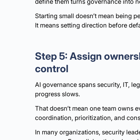
define them turns governance into neg
Starting small doesn’t mean being pe
It means setting direction before def
Step 5: Assign ownersh
control
AI governance spans security, IT, le
progress slows.
That doesn’t mean one team owns eve
coordination, prioritization, and con
In many organizations, security lead