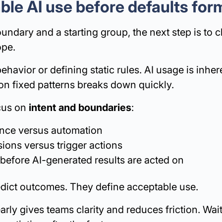
ble AI use before defaults for
dary and a starting group, the next step is to c
ope.
ehavior or defining static rules. AI usage is inher
 on fixed patterns breaks down quickly.
ocus on
intent and boundaries
:
ance versus automation
ions versus trigger actions
efore AI-generated results are acted on
edict outcomes. They define acceptable use.
arly gives teams clarity and reduces friction. Wait