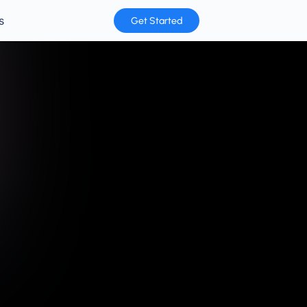
s
Get Started