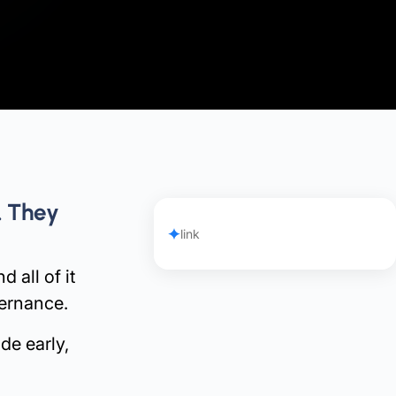
. They
link
 all of it
vernance.
de early,