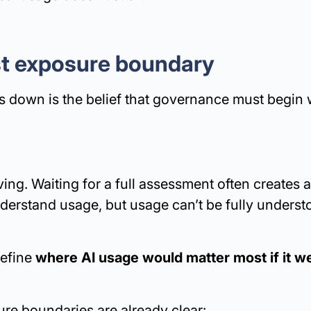
rst exposure boundary
 down is the belief that governance must begin 
ving. Waiting for a full assessment often creates a
derstand usage, but usage can’t be fully underst
define
where AI usage would matter most if it 
re boundaries are already clear: