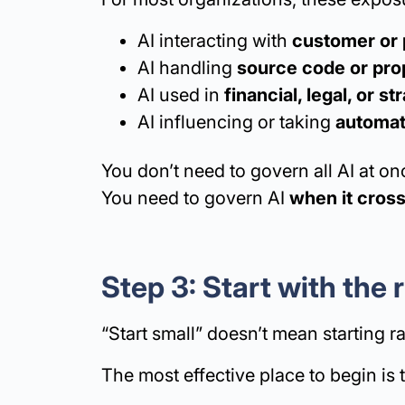
AI interacting with
customer or 
AI handling
source code or prop
AI used in
financial, legal, or s
AI influencing or taking
automat
You don’t need to govern all AI at on
You need to govern AI
when it cros
Step 3: Start with the
“Start small” doesn’t mean starting 
The most effective place to begin is 