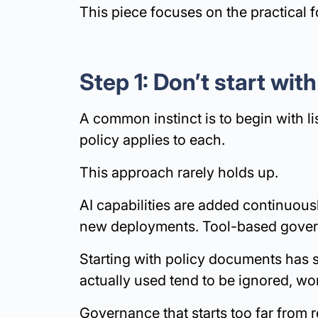
This piece focuses on the practical f
Step 1: Don’t start with
A common instinct is to begin with l
policy applies to each.
This approach rarely holds up.
AI capabilities are added continuous
new deployments. Tool-based gover
Starting with policy documents has si
actually used tend to be ignored, wo
Governance that starts too far from r