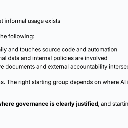
t informal usage exists
the following:
daily and touches source code and automation
al data and internal policies are involved
ve documents and external accountability interse
s. The right starting group depends on where AI 
here governance is clearly justified
, and starti