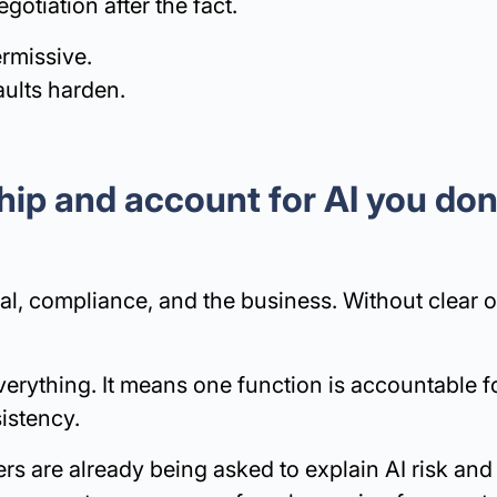
otiation after the fact.
rmissive.
aults harden.
ip and account for AI you don
gal, compliance, and the business. Without clear 
rything. It means one function is accountable f
sistency.
ers are already being asked to explain AI risk and