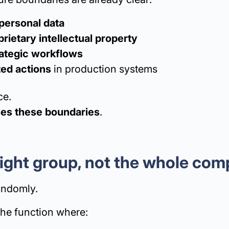
personal data
rietary intellectual property
trategic workflows
ed actions
in production systems
ce.
ses these boundaries
.
 right group, not the whole co
randomly.
the function where: