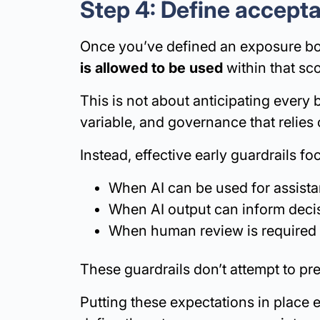
Step 4: Define accepta
Once you’ve defined an exposure boun
is allowed to be used
within that sc
This is not about anticipating every b
variable, and governance that relies
Instead, effective early guardrails f
When AI can be used for assist
When AI output can inform decis
When human review is required b
These guardrails don’t attempt to pr
Putting these expectations in place e