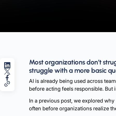
Most organizations don’t str
struggle with a more basic qu
AI is already being used across teams
before acting feels responsible. But i
In a previous post, we explored why
often before organizations realize t