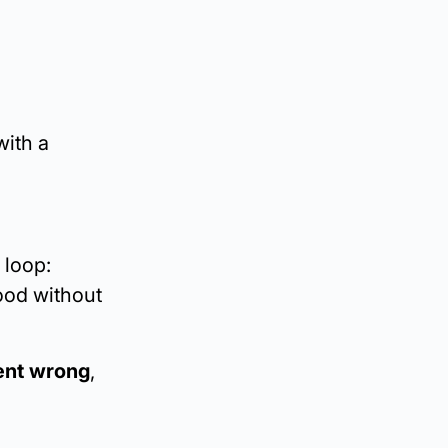
with a
 loop:
ood without
went wrong
,