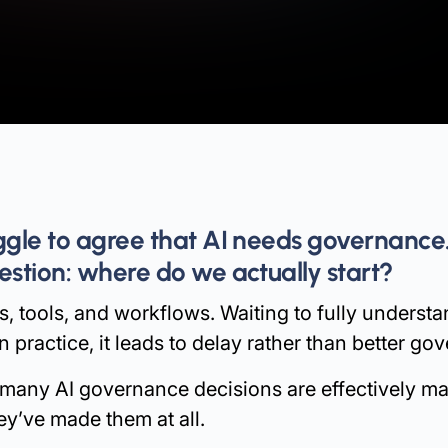
uggle to agree that AI needs governance
estion: where do we actually start?
, tools, and workflows. Waiting to fully understand
n practice, it leads to delay rather than better go
 many AI governance decisions are effectively ma
hey’ve made them at all.