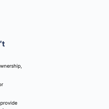
’t
ownership,
or
 provide