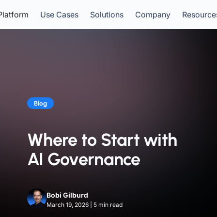
Platform
Use Cases
Solutions
Company
Resource
Blog
Where to Start with
AI Governance
Bobi Gilburd
March 19, 2026
|
5
min read