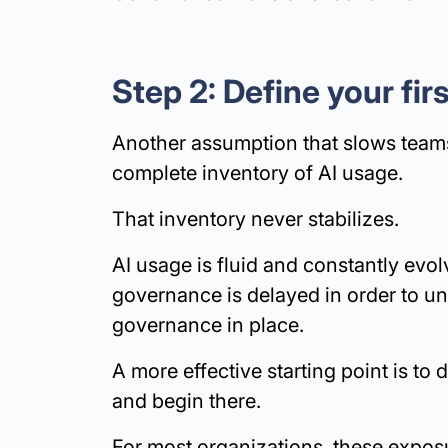
Step 2: Define your fi
Another assumption that slows teams
complete inventory of AI usage.
That inventory never stabilizes.
AI usage is fluid and constantly evol
governance is delayed in order to un
governance in place.
A more effective starting point is to 
and begin there.
For most organizations, these exposu