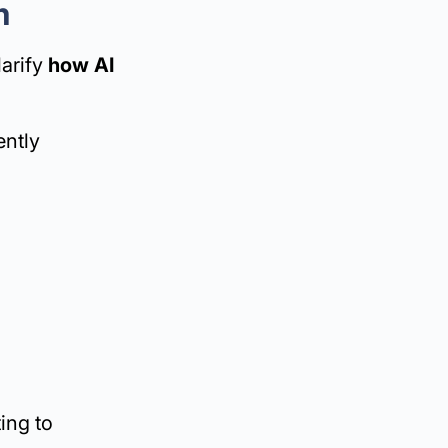
m
larify
how AI
ently
ing to