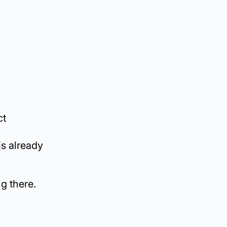
ct
is already
ng there.