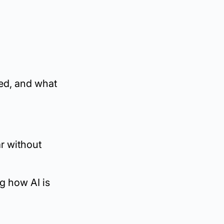
ked, and what
r without
ng how AI is