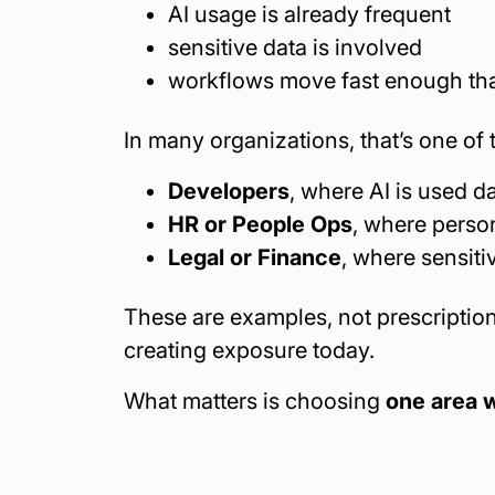
AI usage is already frequent
sensitive data is involved
workflows move fast enough tha
In many organizations, that’s one of 
Developers
, where AI is used 
HR or People Ops
, where person
Legal or Finance
, where sensiti
These are examples, not prescription
creating exposure today.
What matters is choosing
one area w