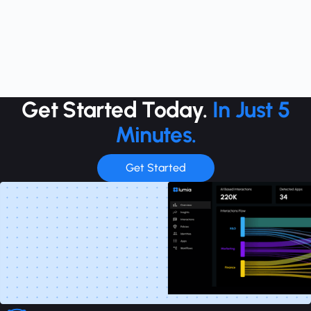
Get Started Today.
In Just 5
Minutes.
Get Started