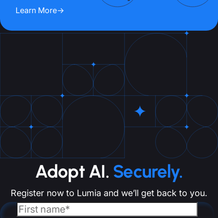
Learn More
→
Adopt AI.
Securely.
Register now to Lumia and we’ll get back to you.