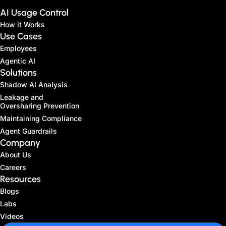
AI Usage Control
How it Works
Use Cases
Employees
Agentic AI
Solutions
Shadow AI Analysis
Leakage and
Oversharing Prevention
Maintaining Compliance
Agent Guardrails
Company
About Us
Careers
Resources
Blogs
Labs
Videos