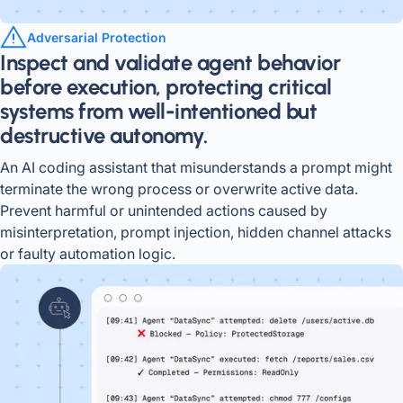
Adversarial Protection
Inspect and validate agent behavior
before execution, protecting critical
systems from well-intentioned but
destructive autonomy.
An AI coding assistant that misunderstands a prompt might
terminate the wrong process or overwrite active data.
Prevent harmful or unintended actions caused by
misinterpretation, prompt injection, hidden channel attacks
or faulty automation logic.