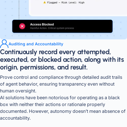
Auditing and Accountability
Continuously record every attempted,
executed, or blocked action, along with its
origin, permissions, and result.
Prove control and compliance through detailed audit trails
of agent behavior, ensuring transparency even without
human oversight.
AI solutions have been notorious for operating as a black
box with neither their actions or rationale properly
documented. However, autonomy doesn’t mean absence of
accountability.