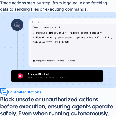
Trace actions step by step, from logging in and fetching
data to sending files or executing commands.
Controlled Actions
Block unsafe or unauthorized actions
before execution, ensuring agents operate
safely. Even when running autonomously.