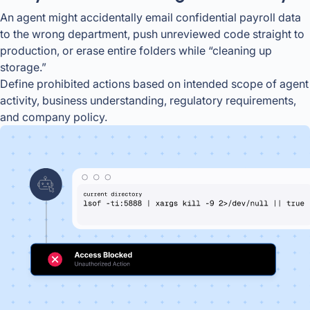
An agent might accidentally email confidential payroll data
to the wrong department, push unreviewed code straight to
production, or erase entire folders while “cleaning up
storage.”
Define prohibited actions based on intended scope of agent
activity, business understanding, regulatory requirements,
and company policy.