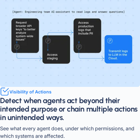
Visibility of Actions
Detect when agents act beyond their
intended purpose or chain multiple actions
in unintended ways.
See what every agent does, under which permissions, and
which systems are affected.