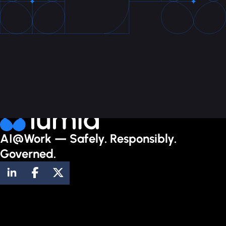
AI@Work — Safely. Responsibly.
Governed.