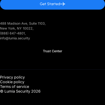
Get Started
488 Madison Ave, Suite 1103,
New York, NY 10022,
(888) 647-4801,
info@lumia.security
Trust Center
Privacy policy
Cookie policy
Terms of service
© Lumia Security
2026