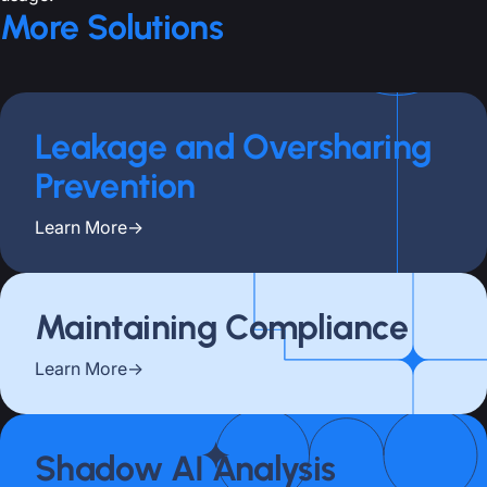
More Solutions
Leakage and Oversharing
Prevention
Learn More
→
Maintaining Compliance
Learn More
→
Shadow AI Analysis