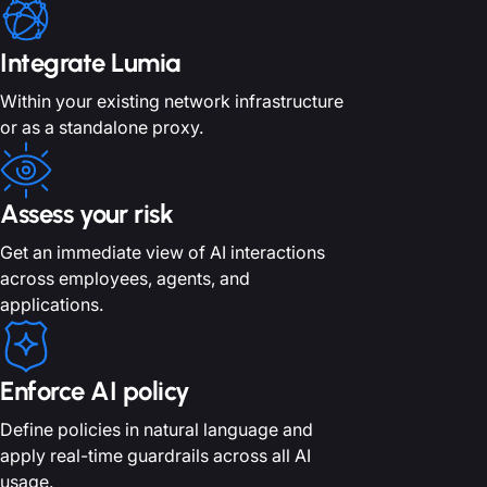
Integrate Lumia
Within your existing network
infrastructure
or as a standalone proxy.
Assess your risk
Get an immediate view of AI interactions
across employees, agents, and
applications.
Enforce AI policy
Define policies in natural language and
apply real-time guardrails across all AI
usage.