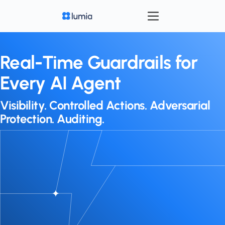
Real-Time Guardrails for
Every AI Agent
Visibility. Controlled Actions. Adversarial
Protection. Auditing.