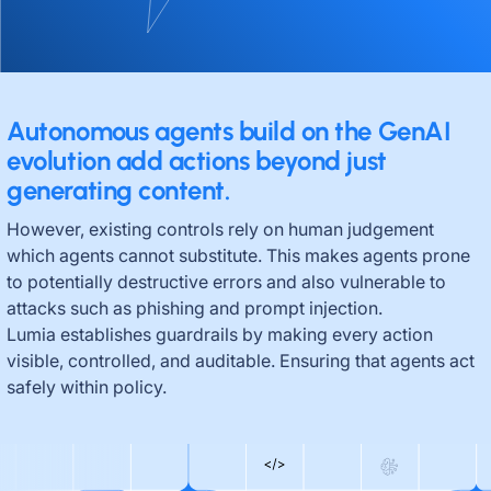
Autonomous agents build on the GenAI
evolution add actions beyond just
generating content.
However, existing controls rely on human judgement
which agents cannot substitute. This makes agents prone
to potentially destructive errors and also vulnerable to
attacks such as phishing and prompt injection.
Lumia establishes guardrails by making every action
visible, controlled, and auditable. Ensuring that agents act
safely within policy.