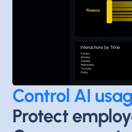
Control AI usag
Protect employ