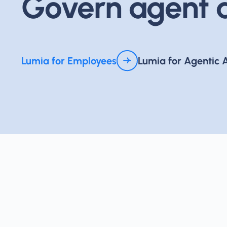
Govern agent a
Lumia for Employees
Lumia for Agentic 