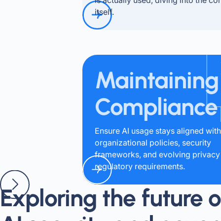
itself.
Maintaining
Compliance
Ensure AI usage stays aligned with
organizational policies, security
frameworks, and evolving privacy
regulatory requirements.
Exploring the future o