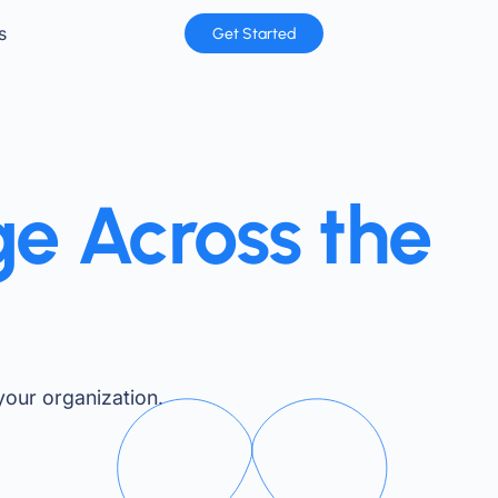
s
Get Started
ge Across the
our organization.