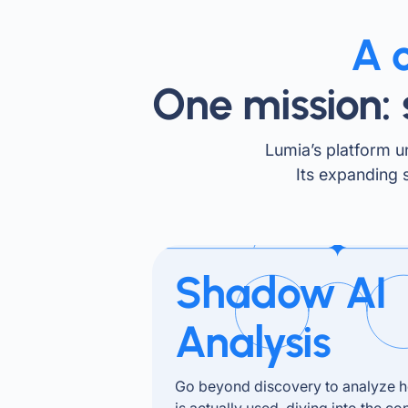
A 
One mission: 
Lumia’s platform un
Its expanding 
Shadow AI
Analysis
Go beyond discovery to analyze 
is actually used, diving into the co