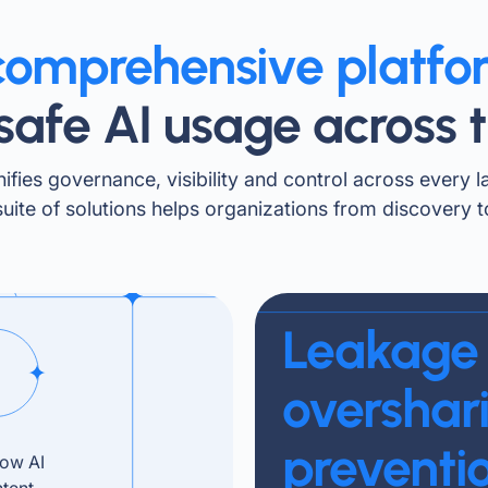
comprehensive platfo
safe AI usage across t
ifies governance, visibility and control across every l
suite of solutions helps organizations from discovery 
Leakage
overshar
preventi
how AI
ntent