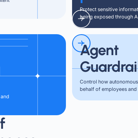
Protect sensitive informa
being exposed through AI 
Agent
Guardrai
Control how autonomous 
behalf of employees and
 and
f