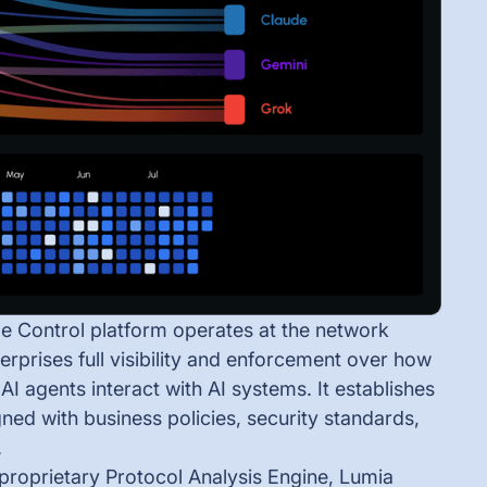
e Control platform operates at the network
terprises full visibility and enforcement over how
I agents interact with AI systems. It establishes
ned with business policies, security standards,
.
proprietary Protocol Analysis Engine, Lumia