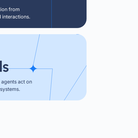
tion from
interactions.
ls
agents act on
 systems.