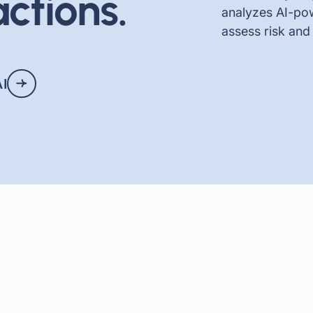
ctions.
analyzes AI-pow
assess risk and
AI