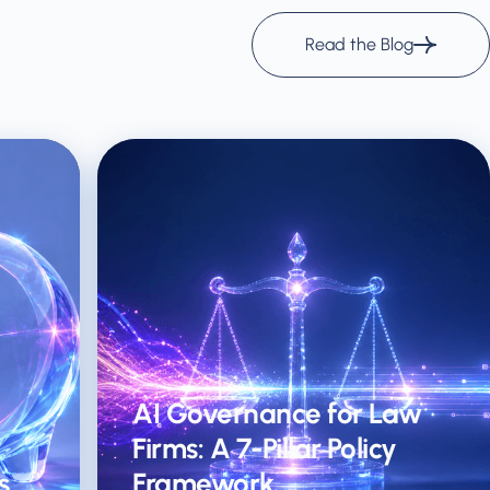
Read the Blog
AI Governance for Law
Firms: A 7-Pillar Policy
s
Framework