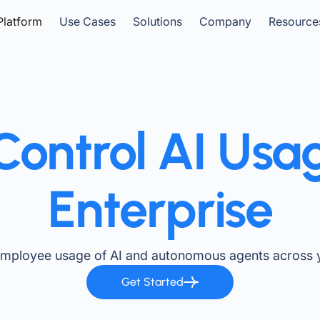
Platform
Use Cases
Solutions
Company
Resource
ontrol AI Usa
Enterprise
employee usage of AI and autonomous agents across y
Get Started