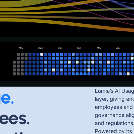
e.
Lumia’s AI Usag
layer, giving en
employees and A
ees.
governance alig
and regulations
Powered by its 