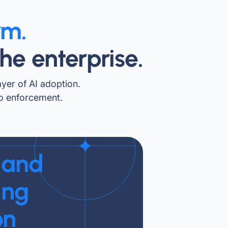
rm.
he enterprise.
ayer of AI adoption.
to enforcement.
 and
ing
on