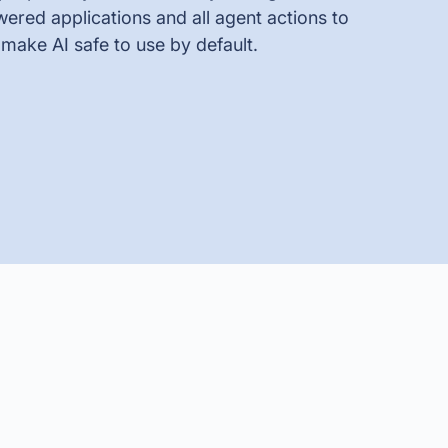
ered applications and all agent actions to
 make AI safe to use by default.