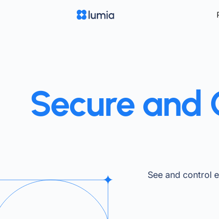
Secure and C
See and control 