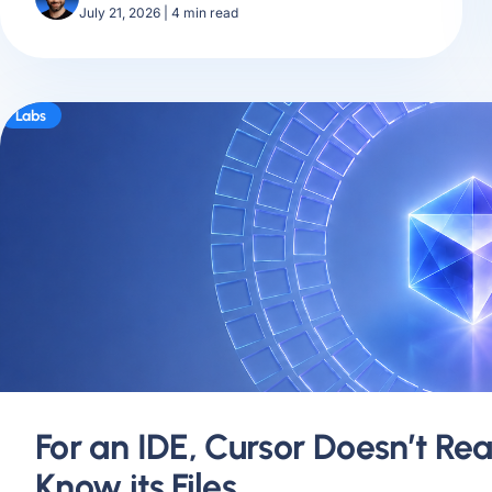
July 21, 2026
|
4
min read
Labs
For an IDE, Cursor Doesn’t Rea
Know its Files