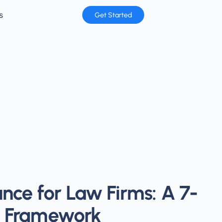
s
Get Started
nce for Law Firms: A 7-
cy Framework