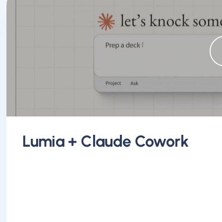
Lumia + Claude Cowork