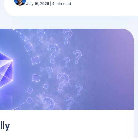
July 16, 2026
|
4
min read
lly