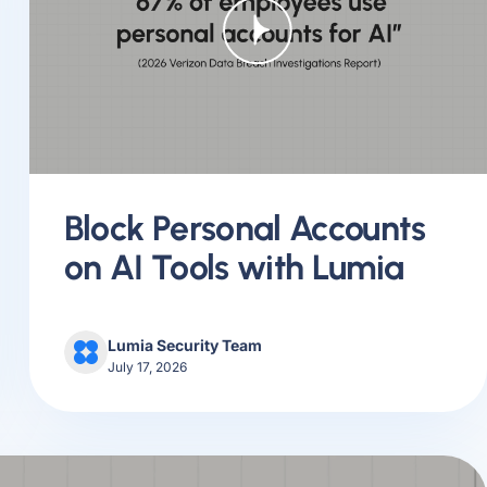
Block Personal Accounts
on AI Tools with Lumia
Lumia Security Team
July 17, 2026