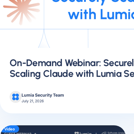
On-Demand Webinar: Securel
Scaling Claude with Lumia Se
Lumia Security Team
July 21, 2026
Video