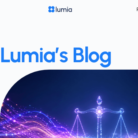
Lumia’s Blog