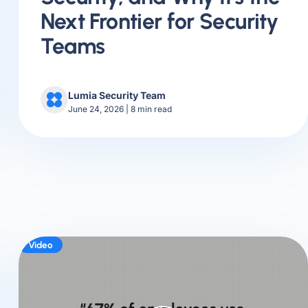
Next Frontier for Security
Teams
Lumia Security Team
June 24, 2026
|
8
min read
Video