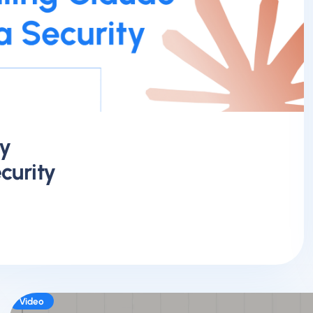
y
curity
Video