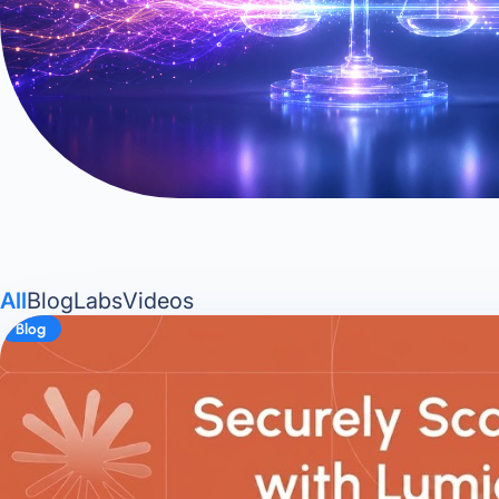
All
Blog
Labs
Videos
Blog