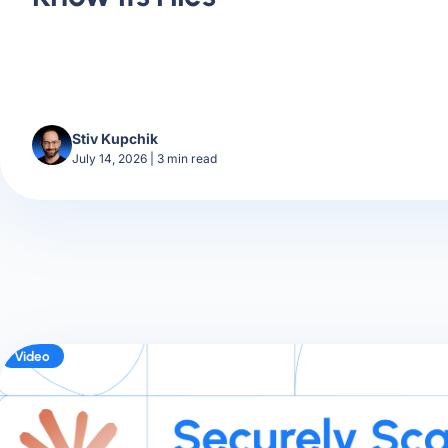
Stiv Kupchik
July 14, 2026
|
3
min read
Video