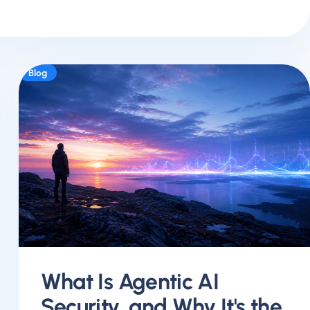
Blog
What Is Agentic AI
Security, and Why It's the