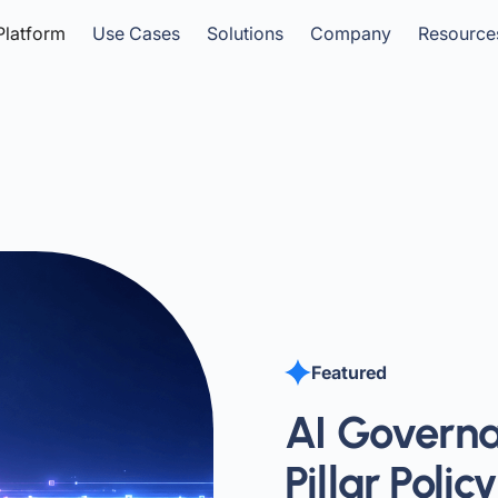
Platform
Use Cases
Solutions
Company
Resource
Featured
AI Governa
Pillar Poli