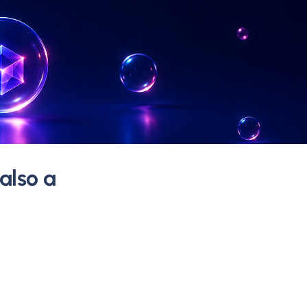
 also a