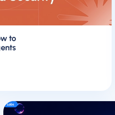
ow to
ents
Labs