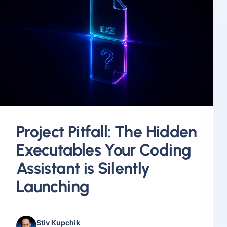
Project Pitfall: The Hidden
Executables Your Coding
Assistant is Silently
Launching
Stiv Kupchik