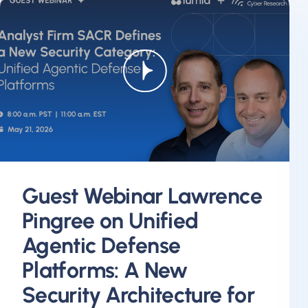
Guest Webinar Lawrence
Pingree on Unified
Agentic Defense
Platforms: A New
Security Architecture for