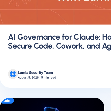
AI Governance for Claude: H
Secure Code, Cowork, and Ag
Lumia Security Team
August 5, 2026
|
5
min read
Labs