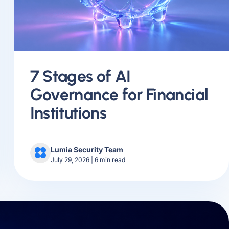
7 Stages of AI
Governance for Financial
Institutions
Lumia Security Team
July 29, 2026
|
6
min read