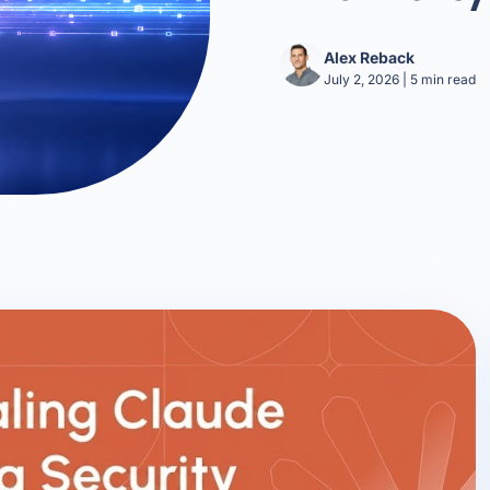
Alex Reback
July 2, 2026
|
5
min read