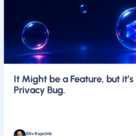
It Might be a Feature, but it’s
Privacy Bug.
Stiv Kupchik