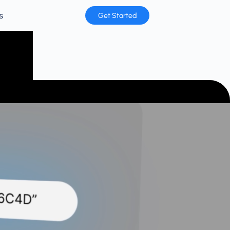
s
Get Started