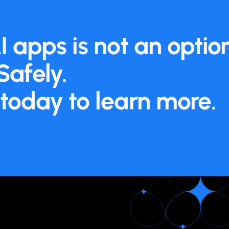
I apps is not an opti
Safely.
today to learn more.