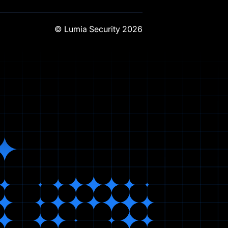
© Lumia Security
2026