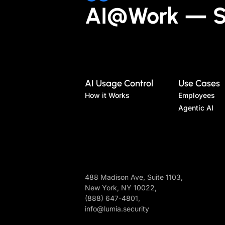
AI@Work — Sa
AI Usage Control
Use Cases
How it Works
Employees
Agentic AI
488 Madison Ave, Suite 1103,
New York, NY 10022,
(888) 647-4801,
info@lumia.security