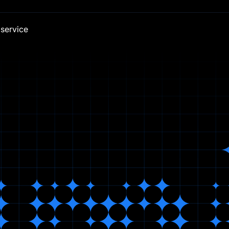
 service