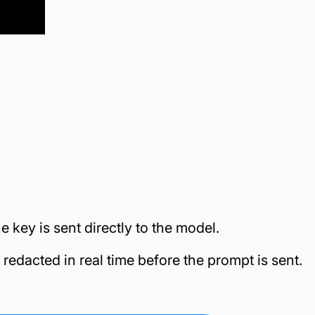
 key is sent directly to the model.
edacted in real time before the prompt is sent.