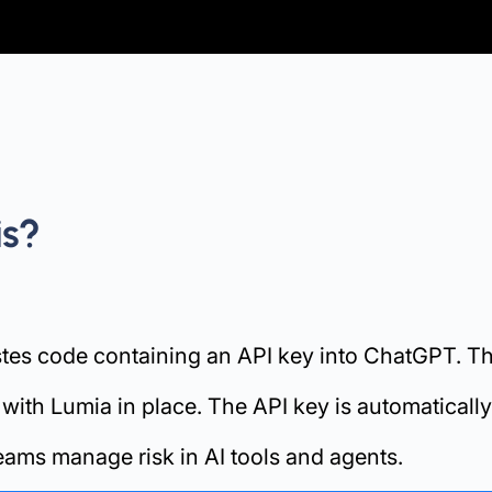
is?
stes code containing an API key into ChatGPT. The
h Lumia in place. The API key is automatically r
eams manage risk in AI tools and agents.