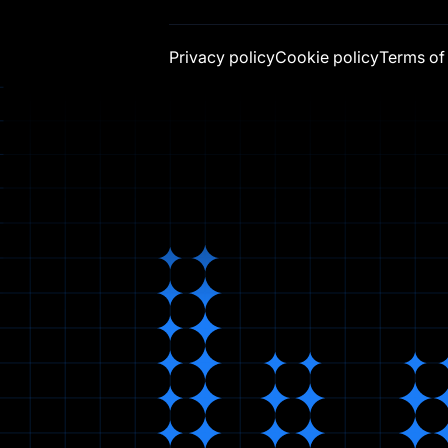
Privacy policy
Cookie policy
Terms of