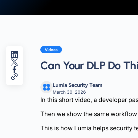
Videos
Can Your DLP Do Th
Lumia Security Team
March 30, 2026
In this short video, a developer pa
Then we show the same workflow wit
This is how Lumia helps security t