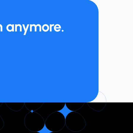
on anymore.