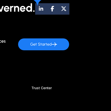
verned.
ces
Get Started
Trust Center