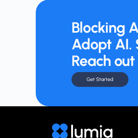
Blocking A
Adopt AI. 
Reach out 
Get Started