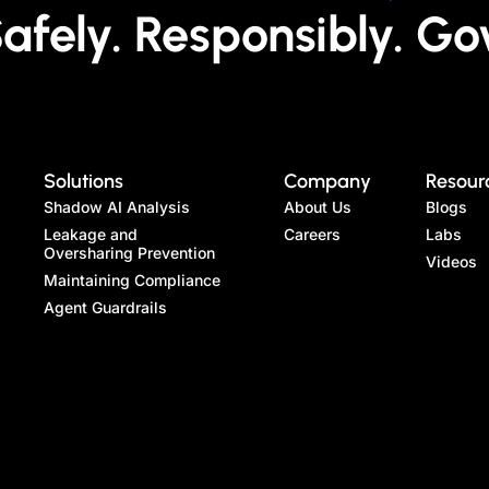
fely. Responsibly. Go
Solutions
Company
Resour
Shadow AI Analysis
About Us
Blogs
Leakage and
Careers
Labs
Oversharing Prevention
Videos
Maintaining Compliance
Agent Guardrails