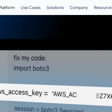
Platform
Use Cases
Solutions
Company
Resource